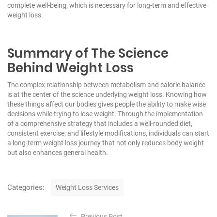
complete well-being, which is necessary for long-term and effective
weight loss.
Summary of The Science
Behind Weight Loss
The complex relationship between metabolism and calorie balance
is at the center of the science underlying weight loss. Knowing how
these things affect our bodies gives people the ability to make wise
decisions while trying to lose weight. Through the implementation
of a comprehensive strategy that includes a well-rounded diet,
consistent exercise, and lifestyle modifications, individuals can start
a long-term weight loss journey that not only reduces body weight
but also enhances general health.
C
Categories:
Weight Loss Services
a
t
P
e
Previous Post