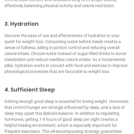
effectively balancing physical activity and calorie restriction.
3. Hydration
Discover the ease of use and effectiveness of hydration in your
quest for weight loss. Consuming water before meals creates a
sense of fullness, aiding in portion control and reducing overall
calorie intake. Choose water instead of sugar-filled drinks to boost
metabolism and reduce needless calorie intake. As a fundamental
pillar, hydration works in concert with food and exercise to improve
physiological processes that are favorable to weight loss.
4. Sufficient Sleep
Getting enough good sleep is essential for losing weight. Hormones
that control hunger are strongly influenced by sleep, and a lack of
sleep may upset this delicate balance. In addition to regulating
hormones, getting 7-9 hours of good sleep per night creates a
helpful healing environment, which is especially important for
frequent exercisers. This all-encompassing strategy guarantees