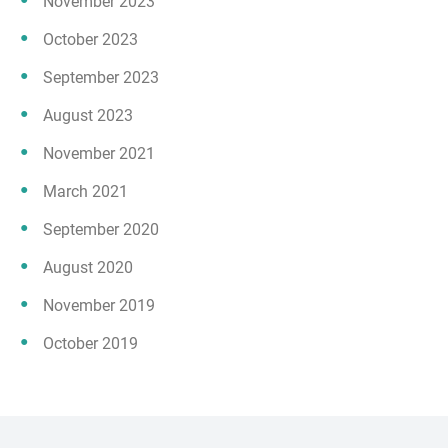
November 2023
October 2023
September 2023
August 2023
November 2021
March 2021
September 2020
August 2020
November 2019
October 2019