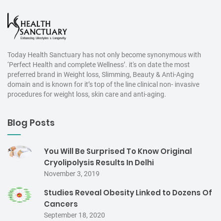
Today Health Sanctuary has not only become synonymous with
‘Perfect Health and complete Wellness’. it's on date the most
preferred brand in Weight loss, Slimming, Beauty & Anti-Aging
domain and is known for it’s top of the line clinical non- invasive
procedures for weight loss, skin care and anti-aging.
Blog Posts
You Will Be Surprised To Know Original
Cryolipolysis Results In Delhi
November 3, 2019
Studies Reveal Obesity Linked to Dozens Of
Cancers
September 18, 2020