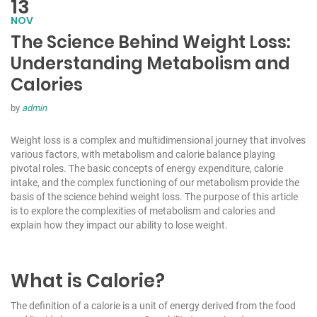
13
NOV
The Science Behind Weight Loss:
Understanding Metabolism and
Calories
by
admin
Weight loss is a complex and multidimensional journey that involves
various factors, with metabolism and calorie balance playing
pivotal roles. The basic concepts of energy expenditure, calorie
intake, and the complex functioning of our metabolism provide the
basis of the science behind
weight loss
. The purpose of this article
is to explore the complexities of metabolism and calories and
explain how they impact our ability to lose weight.
What is Calorie?
The definition of a calorie is a unit of energy derived from the food