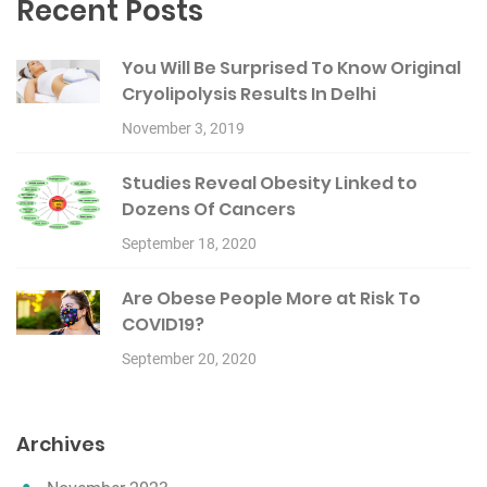
Recent Posts
You Will Be Surprised To Know Original
Cryolipolysis Results In Delhi
November 3, 2019
Studies Reveal Obesity Linked to
Dozens Of Cancers
September 18, 2020
Are Obese People More at Risk To
COVID19?
September 20, 2020
Archives