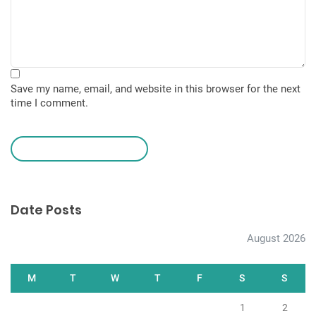
Save my name, email, and website in this browser for the next
time I comment.
leave a comment
Date Posts
August 2026
M
T
W
T
F
S
S
1
2