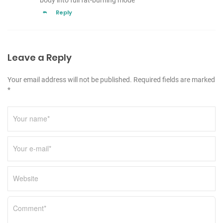
body into full fat-burning mode
Reply
Leave a Reply
Your email address will not be published. Required fields are marked
*