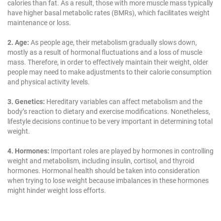
calories than fat. As a result, those with more muscle mass typically
have higher basal metabolic rates (BMRs), which facilitates weight
maintenance or loss.
2. Age:
As people age, their metabolism gradually slows down,
mostly as a result of hormonal fluctuations and a loss of muscle
mass. Therefore, in order to effectively maintain their weight, older
people may need to make adjustments to their calorie consumption
and physical activity levels.
3. Genetics:
Hereditary variables can affect metabolism and the
body’s reaction to dietary and exercise modifications. Nonetheless,
lifestyle decisions continue to be very important in determining total
weight.
4. Hormones:
Important roles are played by hormones in controlling
weight and metabolism, including insulin, cortisol, and thyroid
hormones. Hormonal health should be taken into consideration
when trying to lose weight because imbalances in these hormones
might hinder weight loss efforts.