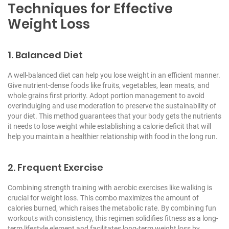
Techniques for Effective
Weight Loss
1. Balanced Diet
A well-balanced diet can help you lose weight in an efficient manner.
Give nutrient-dense foods like fruits, vegetables, lean meats, and
whole grains first priority. Adopt portion management to avoid
overindulging and use moderation to preserve the sustainability of
your diet. This method guarantees that your body gets the nutrients
it needs to lose weight while establishing a calorie deficit that will
help you maintain a healthier relationship with food in the long run.
2. Frequent Exercise
Combining strength training with aerobic exercises like walking is
crucial for weight loss. This combo maximizes the amount of
calories burned, which raises the metabolic rate. By combining fun
workouts with consistency, this regimen solidifies fitness as a long-
term lifestyle element and facilitates long-term weight loss by