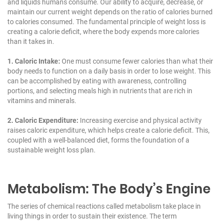
and liquids humans consume. Our ability to acquire, decrease, or
maintain our current weight depends on the ratio of calories burned
to calories consumed. The fundamental principle of weight loss is
creating a calorie deficit, where the body expends more calories
than it takes in.
1. Caloric Intake:
One must consume fewer calories than what their
body needs to function on a daily basis in order to lose weight. This
can be accomplished by eating with awareness, controlling
portions, and selecting meals high in nutrients that are rich in
vitamins and minerals.
2. Caloric Expenditure:
Increasing exercise and physical activity
raises caloric expenditure, which helps create a calorie deficit. This,
coupled with a well-balanced diet, forms the foundation of a
sustainable weight loss plan.
Metabolism: The Body’s Engine
The series of chemical reactions called metabolism take place in
living things in order to sustain their existence. The term