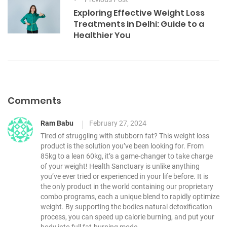
o
g
Exploring Effective Weight Loss
o
s
Treatments in Delhi: Guide to a
r
t
Healthier You
i
e
n
s
a
v
i
Comments
g
Ram Babu
February 27, 2024
a
Tired of struggling with stubborn fat? This weight loss
t
product is the solution you’ve been looking for. From
i
85kg to a lean 60kg, it’s a game-changer to take charge
of your weight!
Health Sanctuary is unlike anything
o
you’ve ever tried or experienced in your life before.
It is
n
the only product in the world containing our proprietary
combo programs, each a unique blend to rapidly optimize
weight.
By supporting the bodies natural detoxification
process, you can speed up calorie burning, and put your