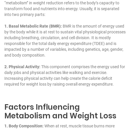
“metabolism” in weight reduction refers to the body’s capacity to
transform food and nutrients into energy. Usually, it is separated
into two primary parts:
1. Basal Metabolic Rate (BMR):
BMR
is the amount of energy used
by the body while it is at rest to sustain vital physiological processes
including breathing, circulation, and cell division. It is mostly
responsible for the total daily energy expenditure (TDEE) and is
impacted by a number of variables, including genetics, age, gender,
and body composition.
2. Physical Activity:
This component comprises the energy used for
daily jobs and physical activities like walking and exercise.
Increasing physical activity can help create the calorie deficit
required for weight loss by raising overall energy expenditure.
Factors Influencing
Metabolism and Weight Loss
1. Body Composition:
When at rest, muscle tissue burns more