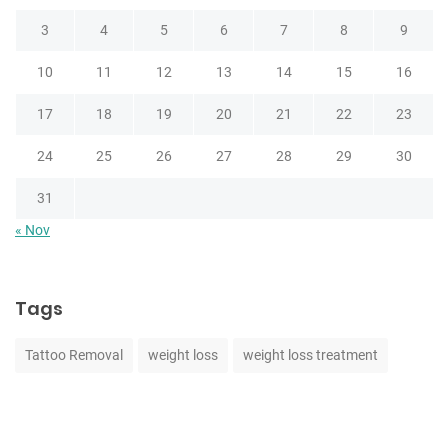
3
4
5
6
7
8
9
10
11
12
13
14
15
16
17
18
19
20
21
22
23
24
25
26
27
28
29
30
31
« Nov
Tags
Tattoo Removal
weight loss
weight loss treatment