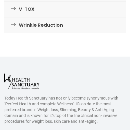
V-TOX
Wrinkle Reduction
Today Health Sanctuary has not only become synonymous with
‘Perfect Health and complete Wellness’. it's on date the most
preferred brand in Weight loss, Slimming, Beauty & Anti-Aging
domain and is known for it’s top of the line clinical non- invasive
procedures for weight loss, skin care and anti-aging.