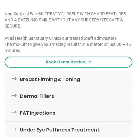
Non Surgical Facelift TREAT YOURSELF WITH SHARP FEATURES
AND A DAZZLING SMILE WITHOUT ANY SURGERY* ITS SAFE &
SECURE.
At all Health Sanctuary Clinics our trained Staff administers
Thermo-Lift to give you amazing results* in a matter of just 30 – 45
minutes
Book Consultation
Breast Firming & Toning
Dermal Fillers
FAT Injections
Under Eye Puffiness Treatment