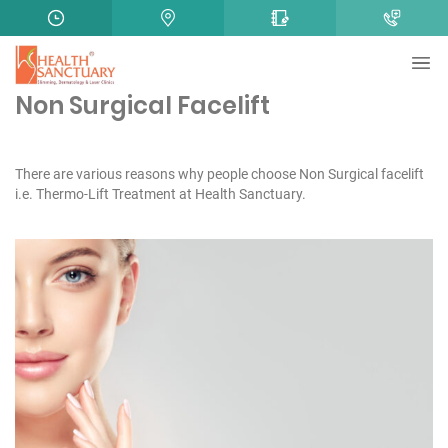
Non Surgical Facelift
There are various reasons why people choose Non Surgical facelift
i.e. Thermo-Lift Treatment at Health Sanctuary.