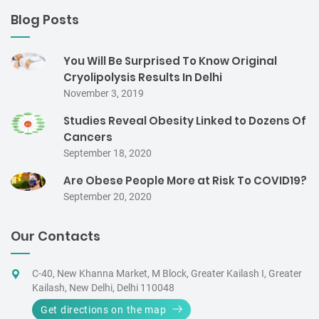
Blog Posts
You Will Be Surprised To Know Original
Cryolipolysis Results In Delhi
November 3, 2019
Studies Reveal Obesity Linked to Dozens Of
Cancers
September 18, 2020
Are Obese People More at Risk To COVID19?
September 20, 2020
Our Contacts
C-40, New Khanna Market, M Block, Greater Kailash I, Greater
Kailash, New Delhi, Delhi 110048
Get directions on the map