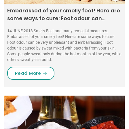
Embarassed of your smelly feet! Here are
some ways to cure: Foot odour can…
14 JUNE 2013 Smelly Feet and many remedial measures.
Embarassed of your smelly feet! Here are some ways to cure:
Foot odour can be very unpleasant and embarrassing. Foot
odour is caused by sweat mixed with bacteria from your skin.
Some people sweat only during the hot months of the year, while
others sweat year-round.
“Embarassed of your smelly feet! H
Read More