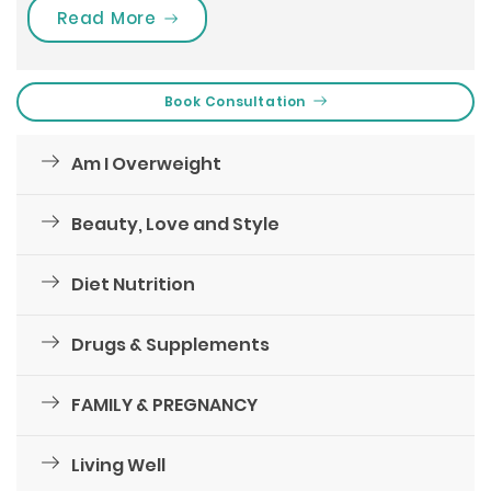
“Bring On These Changes In Your Lif
Read More
Book Consultation
Am I Overweight
Beauty, Love and Style
Diet Nutrition
Drugs & Supplements
FAMILY & PREGNANCY
Living Well