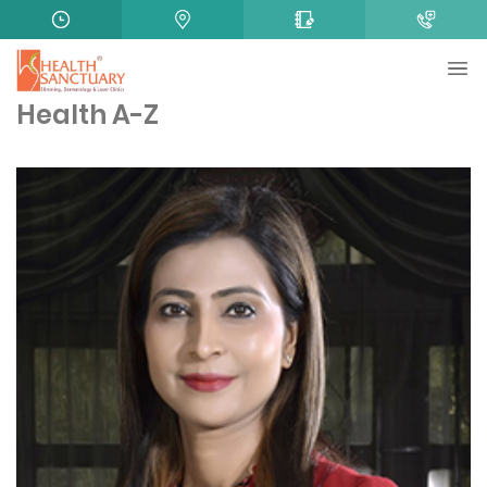
Health A-Z