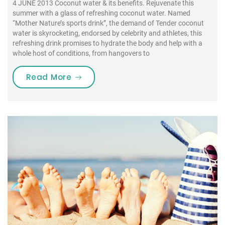
4 JUNE 2013 Coconut water & its benefits. Rejuvenate this
summer with a glass of refreshing coconut water. Named
“Mother Nature’s sports drink”, the demand of Tender coconut
water is skyrocketing, endorsed by celebrity and athletes, this
refreshing drink promises to hydrate the body and help with a
whole host of conditions, from hangovers to
“Rejuvenate this summer with a gl
Read More