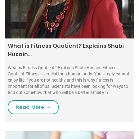
What is Fitness Quotient? Explains Shubi
Husain…
What is Fitness Quotient? Explains Shubi Husain. Fitness
Quotient Fitness is crucial for a human body. You simply cannot
enjoy life if you are not healthy and this is why fitness is
important for all of us. Scientists have been looking for ways to
find out somehow that who will be a better athlete in
“What is Fitness Quotient? Explains
Read More