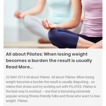
All about Pilates: When losing weight
becomes a burden the result is usually
Read More…
22 MAY 2013 All about Pilates. All about Pilates: When losing
weight becomes a burden the result is usually disgusting… so
relieve that stress and try working out with PILATES. Pilates is
the best way to workout – one that is becoming extremely
popular among fitness-friendly folks and those who want to lose
weight. Pilates