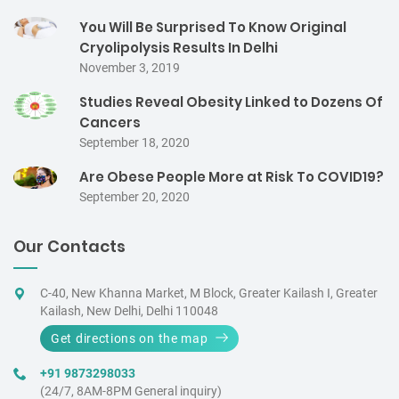
You Will Be Surprised To Know Original
Cryolipolysis Results In Delhi
November 3, 2019
Studies Reveal Obesity Linked to Dozens Of
Cancers
September 18, 2020
Are Obese People More at Risk To COVID19?
September 20, 2020
Our Contacts
C-40, New Khanna Market, M Block, Greater Kailash I, Greater
Kailash, New Delhi, Delhi 110048
Get directions on the map
+91 9873298033
(24/7, 8AM-8PM General inquiry)