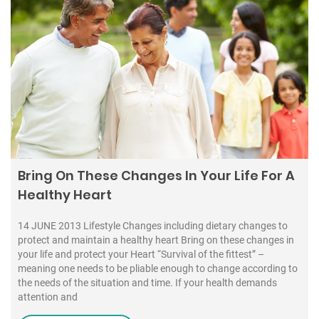
Bring On These Changes In Your Life For A
Healthy Heart
14 JUNE 2013 Lifestyle Changes including dietary changes to
protect and maintain a healthy heart Bring on these changes in
your life and protect your Heart “Survival of the fittest” –
meaning one needs to be pliable enough to change according to
the needs of the situation and time. If your health demands
attention and