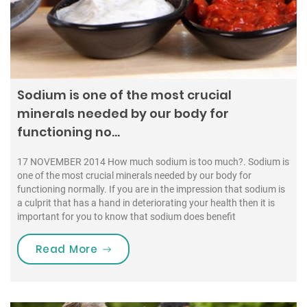
Sodium is one of the most crucial
minerals needed by our body for
functioning no…
17 NOVEMBER 2014 How much sodium is too much?. Sodium is
one of the most crucial minerals needed by our body for
functioning normally. If you are in the impression that sodium is
a culprit that has a hand in deteriorating your health then it is
important for you to know that sodium does benefit
“Sodium is one of the most crucial
Read More