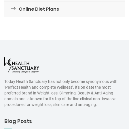
Online Diet Plans
Today Health Sanctuary has not only become synonymous with
‘Perfect Health and complete Wellness’. it's on date the most
preferred brand in Weight loss, Slimming, Beauty & Anti-Aging
domain and is known for it’s top of the line clinical non- invasive
procedures for weight loss, skin care and anti-aging.
Blog Posts