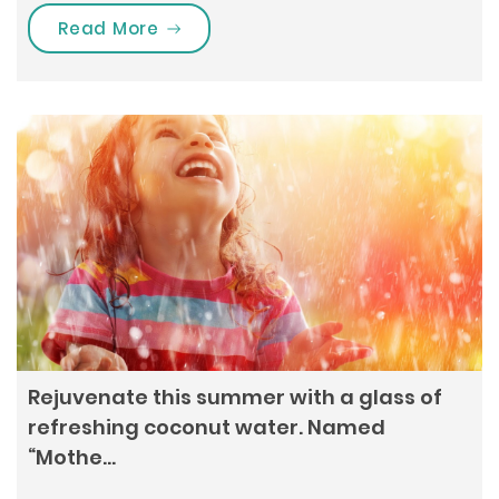
“All about Pilates: When losing wei
Read More
Rejuvenate this summer with a glass of
refreshing coconut water. Named
“Mothe…