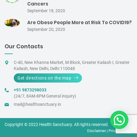
Cancers
September 18, 2020
Are Obese People More at Risk To COVID19?
September 20, 2020
Our Contacts
C-40, New Khanna Market, M Block, Greater Kailash I, Greater
Kailash, New Delhi, Delhi 110048
Get directions on the map
+91 9873298033
(24/7, 8AM-8PM General inquiry)
mail@healthsanctuary.in
Copyright © 2022 Health Sanctuary. All rights reserved.
Disclaimer
|
Privacy Policy