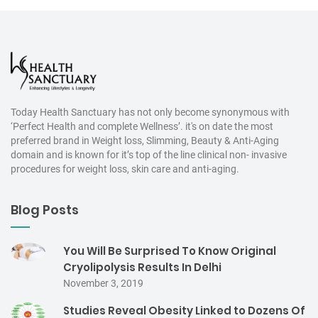
Today Health Sanctuary has not only become synonymous with
‘Perfect Health and complete Wellness’. it's on date the most
preferred brand in Weight loss, Slimming, Beauty & Anti-Aging
domain and is known for it’s top of the line clinical non- invasive
procedures for weight loss, skin care and anti-aging.
Blog Posts
You Will Be Surprised To Know Original
Cryolipolysis Results In Delhi
November 3, 2019
Studies Reveal Obesity Linked to Dozens Of