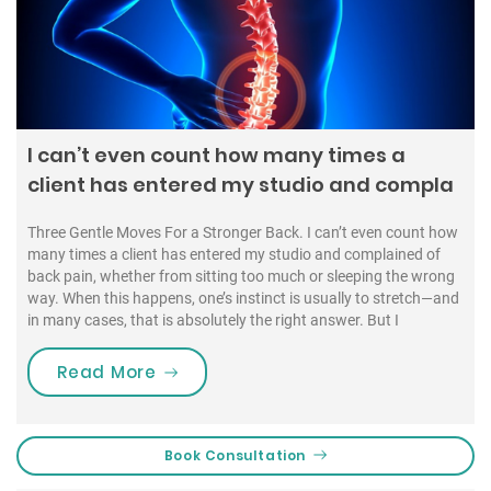
I can’t even count how many times a
client has entered my studio and compla
Three Gentle Moves For a Stronger Back. I can’t even count how
many times a client has entered my studio and complained of
back pain, whether from sitting too much or sleeping the wrong
way. When this happens, one’s instinct is usually to stretch—and
in many cases, that is absolutely the right answer. But I
“I can’t even count how many time
Read More
Book Consultation