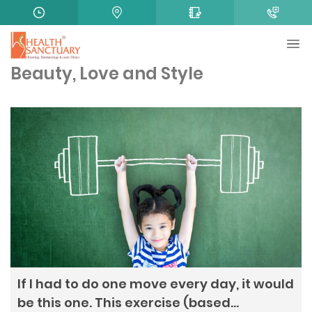
Beauty, Love and Style
If I had to do one move every day, it would
be this one. This exercise (based…