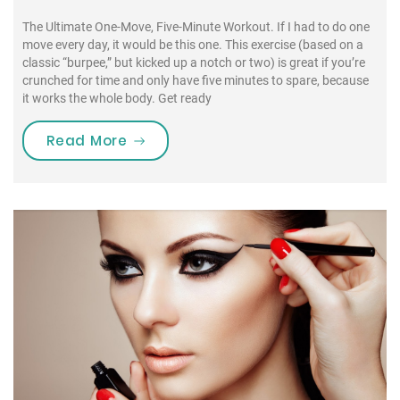
The Ultimate One-Move, Five-Minute Workout. If I had to do one
move every day, it would be this one. This exercise (based on a
classic “burpee,” but kicked up a notch or two) is great if you’re
crunched for time and only have five minutes to spare, because
it works the whole body. Get ready
“If I had to do one move every day, 
Read More