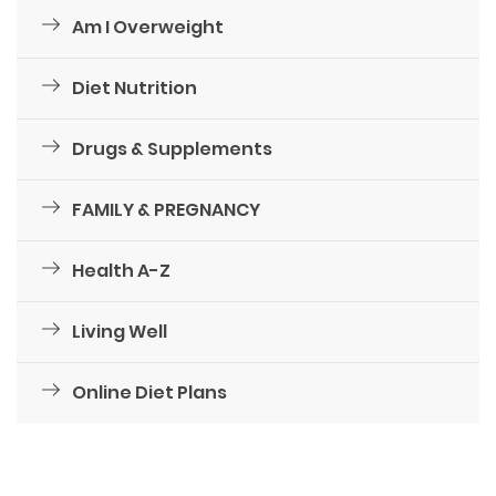
Am I Overweight
Diet Nutrition
Drugs & Supplements
FAMILY & PREGNANCY
Health A-Z
Living Well
Online Diet Plans