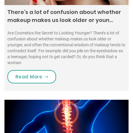
There’s a lot of confusion about whether
makeup makes us look older or youn…
Are Cosmetics the Secret to Looking Younger? There’s a lot of
confusion about whether makeup makes us look older or
younger, and often the conventional wisdom of makeup tends to
contradict itself. For example: did you pile on the eyeshadow as
a teenager, hoping not to get carded? Or, do you think that a
woman
“There’s a lot of confusion about 
Read More