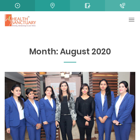
Month:
August 2020