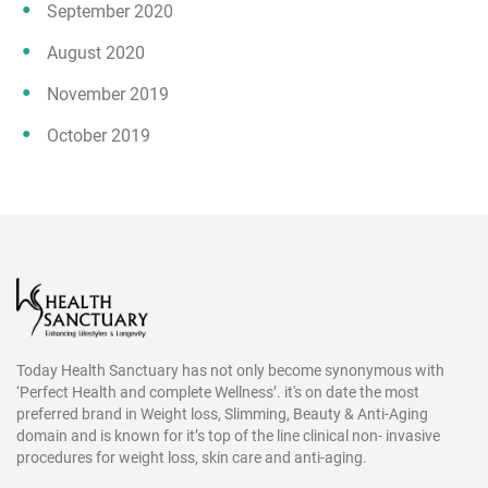
September 2020
August 2020
November 2019
October 2019
Today Health Sanctuary has not only become synonymous with
‘Perfect Health and complete Wellness’. it's on date the most
preferred brand in Weight loss, Slimming, Beauty & Anti-Aging
domain and is known for it’s top of the line clinical non- invasive
procedures for weight loss, skin care and anti-aging.