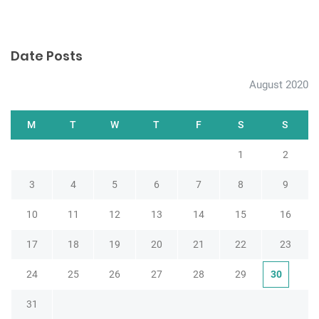
Date Posts
August 2020
M
T
W
T
F
S
S
1
2
3
4
5
6
7
8
9
10
11
12
13
14
15
16
17
18
19
20
21
22
23
24
25
26
27
28
29
30
31