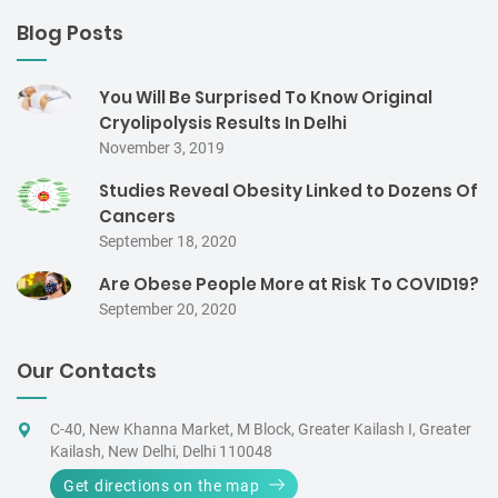
Blog Posts
You Will Be Surprised To Know Original
Cryolipolysis Results In Delhi
November 3, 2019
Studies Reveal Obesity Linked to Dozens Of
Cancers
September 18, 2020
Are Obese People More at Risk To COVID19?
September 20, 2020
Our Contacts
C-40, New Khanna Market, M Block, Greater Kailash I, Greater
Kailash, New Delhi, Delhi 110048
Get directions on the map