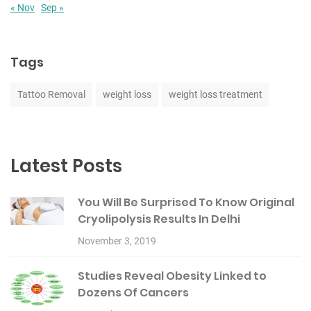
« Nov
Sep »
Tags
Tattoo Removal
weight loss
weight loss treatment
Latest Posts
You Will Be Surprised To Know Original
Cryolipolysis Results In Delhi
November 3, 2019
Studies Reveal Obesity Linked to
Dozens Of Cancers