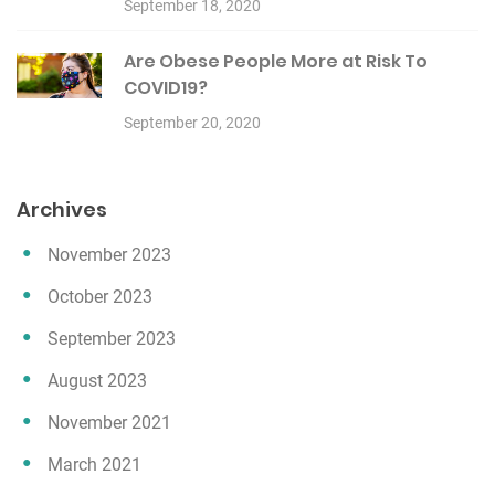
September 18, 2020
Are Obese People More at Risk To
COVID19?
September 20, 2020
Archives
November 2023
October 2023
September 2023
August 2023
November 2021
March 2021