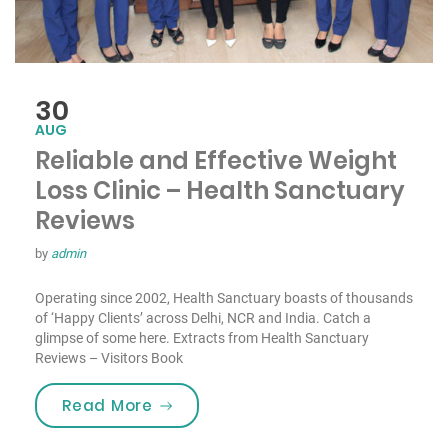
30
AUG
Reliable and Effective Weight
Loss Clinic – Health Sanctuary
Reviews
by
admin
Operating since 2002, Health Sanctuary boasts of thousands
of ‘Happy Clients’ across Delhi, NCR and India. Catch a
glimpse of some here. Extracts from Health Sanctuary
Reviews – Visitors Book
“Reliable and Effective Weight Los
Read More