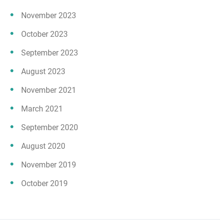
November 2023
October 2023
September 2023
August 2023
November 2021
March 2021
September 2020
August 2020
November 2019
October 2019