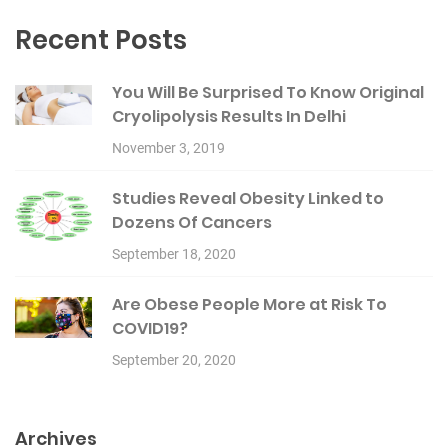
Recent Posts
You Will Be Surprised To Know Original
Cryolipolysis Results In Delhi
November 3, 2019
Studies Reveal Obesity Linked to
Dozens Of Cancers
September 18, 2020
Are Obese People More at Risk To
COVID19?
September 20, 2020
Archives