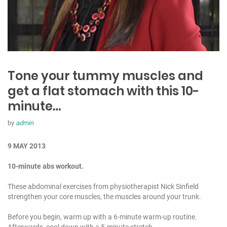
Tone your tummy muscles and
get a flat stomach with this 10-
minute…
by
admin
9 MAY 2013
10-minute abs workout.
These abdominal exercises from physiotherapist Nick Sinfield
strengthen your core muscles, the muscles around your trunk.
Before you begin, warm up with a 6-minute warm-up routine.
Afterwards, cool down with a 5-minute stretch.