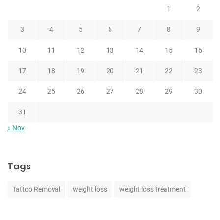
1
2
3
4
5
6
7
8
9
10
11
12
13
14
15
16
17
18
19
20
21
22
23
24
25
26
27
28
29
30
31
« Nov
Tags
Tattoo Removal
weight loss
weight loss treatment