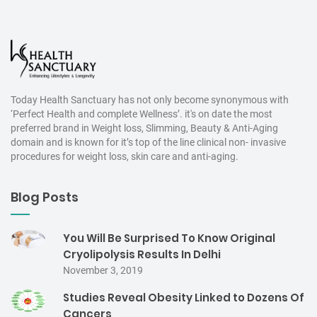
Today Health Sanctuary has not only become synonymous with
‘Perfect Health and complete Wellness’. it's on date the most
preferred brand in Weight loss, Slimming, Beauty & Anti-Aging
domain and is known for it’s top of the line clinical non- invasive
procedures for weight loss, skin care and anti-aging.
Blog Posts
You Will Be Surprised To Know Original
Cryolipolysis Results In Delhi
November 3, 2019
Studies Reveal Obesity Linked to Dozens Of
Cancers