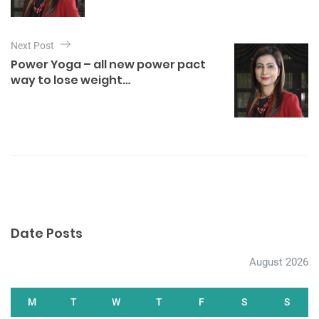
n
a
Next Post
v
Power Yoga – all new power pact
i
way to lose weight…
g
a
t
i
o
n
Date Posts
August 2026
M
T
W
T
F
S
S