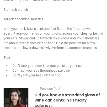
Stomach crunch
Target: abdominal muscles
ie on your back, knees bent and feet flat on the floor, hip-width
apart. Place your hands on your thighs, across your chest or behind
your ears. Slowly curl up towards your knees until your shoulders
are about three inches off the floor. Hold the position for a few
seconds and lower down slowly. Perform 12 stomach crunches.
Tips:
Don’t tuck your neck into your chest as you rise
Contract your abs throughout exercise
Don’t yank your head off the floor
P
Previous Post
o
Did you know a standard glass of
s
wine can contain as many
t
calories…