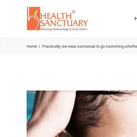
Home
Practically, we wear swimwear to go swimming whether