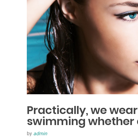
Practically, we wea
swimming whether at
by
admin