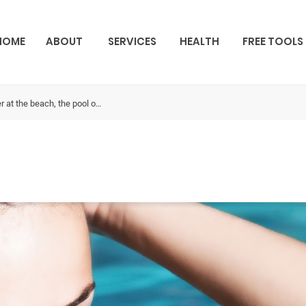
HOME
ABOUT
SERVICES
HEALTH
FREE TOOLS
 at the beach, the pool o…