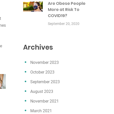
Are Obese People
More at Risk To
COVID19?
t
September 20, 2020
omes
Archives
he
November 2023
October 2023
September 2023
August 2023
November 2021
March 2021