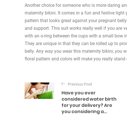
Another choice for someone who is more daring and l
maternity bikini. It comes in a fun and festive light g
pattern that looks great against your pregnant belly
and support. This suit works really well if you are 
with an o-ring between the cups with a small bow in
They are unique in that they can be rolled up to pr
belly. Any way you wear this maternity bikini, you w
floral pattern and colors will make you really stand 
P
o
Previous Post
Have you ever
s
considered water birth
for your delivery? Are
t
you considering a…
n