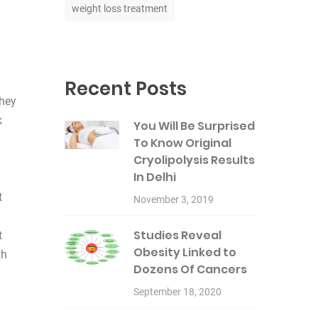
weight loss treatment
Recent Posts
they
k
You Will Be Surprised
To Know Original
Cryolipolysis Results
In Delhi
t
November 3, 2019
Studies Reveal
t
Obesity Linked to
th
Dozens Of Cancers
September 18, 2020