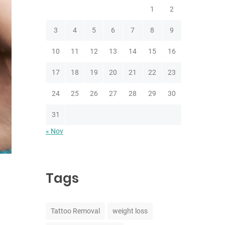
1
2
3
4
5
6
7
8
9
10
11
12
13
14
15
16
17
18
19
20
21
22
23
24
25
26
27
28
29
30
31
« Nov
Tags
Tattoo Removal
weight loss