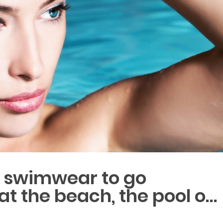
r swimwear to go
 the beach, the pool o…