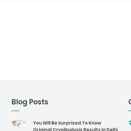
Blog Posts
You Will Be Surprised To Know
Original Cryolipolysis Results In Delhi