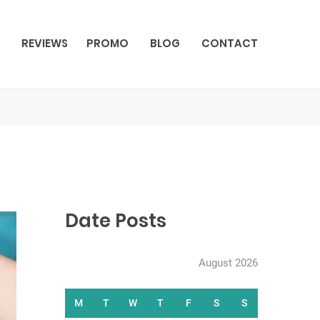
REVIEWS
PROMO
BLOG
CONTACT
Date Posts
August 2026
M
T
W
T
F
S
S