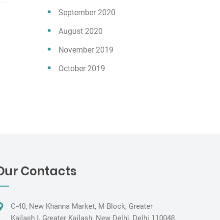
September 2020
August 2020
November 2019
October 2019
Our Contacts
C-40, New Khanna Market, M Block, Greater
Kailash I, Greater Kailash, New Delhi, Delhi 110048