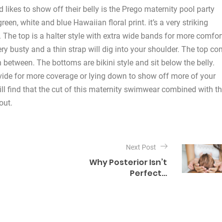
ikes to show off their belly is the Prego maternity pool party
reen, white and blue Hawaiian floral print. it’s a very striking
. The top is a halter style with extra wide bands for more comfor
very busty and a thin strap will dig into your shoulder. The top c
 between. The bottoms are bikini style and sit below the belly.
ovide for more coverage or lying down to show off more of your
ill find that the cut of this maternity swimwear combined with t
out.
Next Post
Why Posterior Isn’t
Perfect…