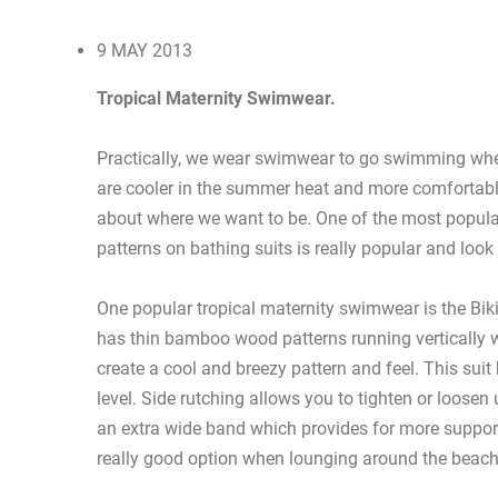
9 MAY 2013
Tropical Maternity Swimwear.
Practically, we wear swimwear to go swimming whet
are cooler in the summer heat and more comfortabl
about where we want to be. One of the most popular 
patterns on bathing suits is really popular and look 
One popular tropical maternity swimwear is the Bik
has thin bamboo wood patterns running vertically w
create a cool and breezy pattern and feel. This suit
level. Side rutching allows you to tighten or loosen u
an extra wide band which provides for more support 
really good option when lounging around the beach