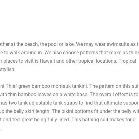
her at the beach, the pool or lake. We may wear swimsuits as 
e to walk around in. We also choose patterns that make us thin
places to visit is Hawaii and other tropical locations. Tropical
stylish.
ini Thief green bamboo montauk tankini. The pattern on this sui
ith thin bamboo leaves on a white base. The overall effect is to
 has two tank adjustable tank straps to find that ultimate suppor
p the belly skirt length. The bikini bottoms fit under the belly wi
and feel great being fully lined. This bathing suit makes for a
.