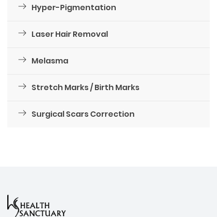
Hyper-Pigmentation
Laser Hair Removal
Melasma
Stretch Marks / Birth Marks
Surgical Scars Correction