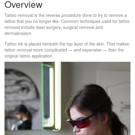
Overview
Tattoo removal is the reverse procedure done to try to remove a
tattoo that you no longer like. Common techniques used for tattoo
removal include laser surgery, surgical removal and
dermabrasion.
Tattoo ink is placed beneath the top layer of the skin. That makes
tattoo removal more complicated — and expensive — than the
original tattoo application.