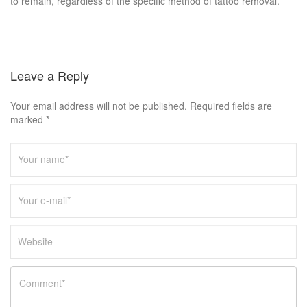
to remain, regardless of the specific method of tattoo removal.
Leave a Reply
Your email address will not be published. Required fields are
marked *