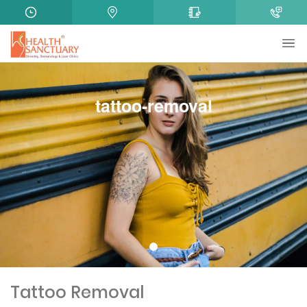
tattoo-removal
Tattoo Removal