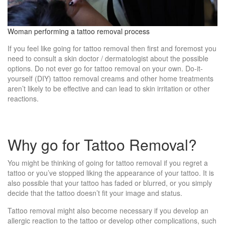
Woman performing a tattoo removal process
If you feel like going for tattoo removal then first and foremost you
need to consult a skin doctor / dermatologist about the possible
options. Do not ever go for tattoo removal on your own. Do-it-
yourself (DIY) tattoo removal creams and other home treatments
aren’t likely to be effective and can lead to skin irritation or other
reactions.
Why go for Tattoo Removal?
You might be thinking of going for tattoo removal if you regret a
tattoo or you’ve stopped liking the appearance of your tattoo. It is
also possible that your tattoo has faded or blurred, or you simply
decide that the tattoo doesn’t fit your image and status.
Tattoo removal might also become necessary if you develop an
allergic reaction to the tattoo or develop other complications, such