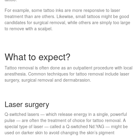
For example, some tattoo inks are more responsive to laser
treatment than are others. Likewise, small tattoos might be good
candidates for surgical removal, while others are simply too large
to remove with a scalpel.
What to expect?
Tattoo removal is often done as an outpatient procedure with local
anesthesia. Common techniques for tattoo removal include laser
surgery, surgical removal and dermabrasion.
Laser surgery
Q-switched lasers — which release energy in a single, powerful
pulse — are often the treatment of choice for tattoo removal. A
special type of laser — called a Q-switched Nd:YAG — might be
used on darker skin to avoid changing the skin’s pigment