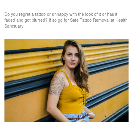
Do you regret a tattoo or unhappy with the look of it or has it
faded and got blurred? If so go for Safe Tattoo Removal at Health
Sanctuary