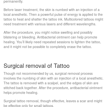
permanently.
Before laser treatment, the skin is numbed with an injection of a
local anesthetic. Then a powerful pulse of energy is applied to the
tattoo to heat and shatter the tattoo ink. Multicolored tattoos might
need treatment with various lasers and different wavelengths.
After the procedure, you might notice swelling and possibly
blistering or bleeding. Antibacterial ointment can help promote
healing. You’ll likely need repeated sessions to lighten the tattoo,
and it might not be possible to completely erase the tattoo.
Surgical removal of Tattoo
Though not recommended by us, surgical removal process
involves the numbing of skin with an injection of a local anesthetic.
The tattoo is removed with a scalpel, and the edges of skin are
stitched back together. After the procedure, antibacterial ointment
helps promote healing.
Surgical tattoo removal, though effective, leaves a scar and might
be effective only for small tattoos.