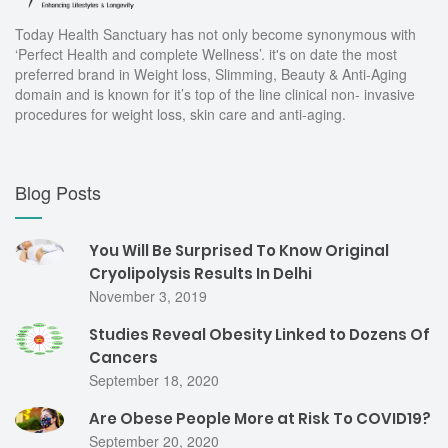
Today Health Sanctuary has not only become synonymous with
‘Perfect Health and complete Wellness’. it's on date the most
preferred brand in Weight loss, Slimming, Beauty & Anti-Aging
domain and is known for it’s top of the line clinical non- invasive
procedures for weight loss, skin care and anti-aging.
Blog Posts
You Will Be Surprised To Know Original
Cryolipolysis Results In Delhi
November 3, 2019
Studies Reveal Obesity Linked to Dozens Of
Cancers
September 18, 2020
Are Obese People More at Risk To COVID19?
September 20, 2020