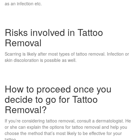
as an infection etc.
Risks involved in Tattoo
Removal
Scarring is likely after most types of tattoo removal. Infection or
skin discoloration is possible as well.
How to proceed once you
decide to go for Tattoo
Removal?
If you’re considering tattoo removal, consult a dermatologist. He
or she can explain the options for tattoo removal and help you
choose the method that’s most likely to be effective for your
tattoo.