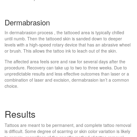
Dermabrasion
In dermabrasion process , the tattooed area is typically chilled
until numb. Then the tattooed skin is sanded down to deeper
levels with a high-speed rotary device that has an abrasive wheel
or brush. This allows the tattoo ink to leach out of the skin.
The affected area feels sore and raw for several days after the
procedure. Recovery can take up to two to three weeks. Due to
unpredictable results and less effective outcomes than laser or a
combination of laser and excision, dermabrasion isn’t a common
choice.
Results
Tattoos are meant to be permanent, and complete tattoo removal
is difficult. Some degree of scarring or skin color variation is likely