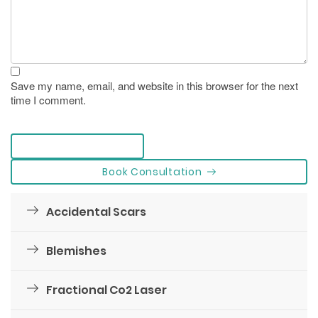
Save my name, email, and website in this browser for the next
time I comment.
leave a comment
Book Consultation
Accidental Scars
Blemishes
Fractional Co2 Laser